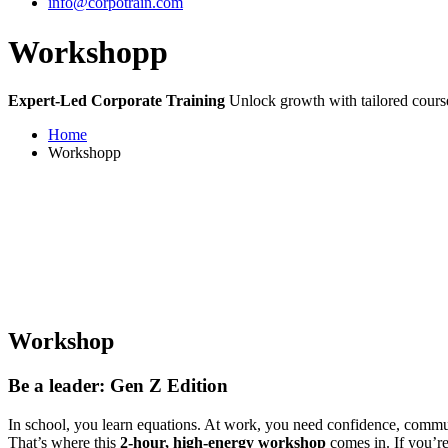
info@corpotrain.com
Workshopp
Expert-Led Corporate Training
Unlock growth with tailored course
Home
Workshopp
Workshop
Be a leader: Gen Z Edition
In school, you learn equations. At work, you need confidence, commu
That’s where this
2-hour, high-energy workshop
comes in. If you’