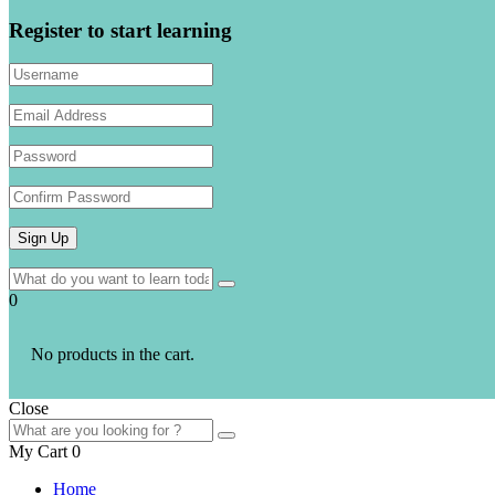
Register to start learning
0
No products in the cart.
Close
My Cart
0
Home