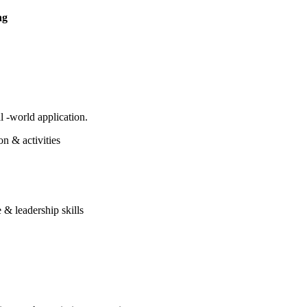
ng
 -world application.
on & activities
 & leadership skills