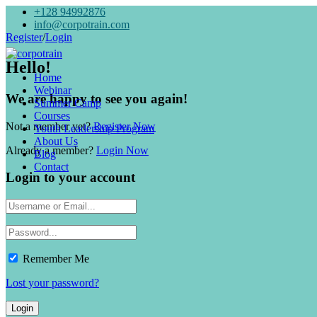
+128 94992876
info@corpotrain.com
Register
/
Login
Hello!
Home
Webinar
We are happy to see you again!
Summer Camp
Courses
Not a member yet?
Register Now
Youth Leadership Program
About Us
Already a member?
Login Now
Blog
Contact
Login to your account
Remember Me
Lost your password?