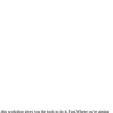
–this workshop gives you the tools to do it. Fast.Wheter ou’re aiming