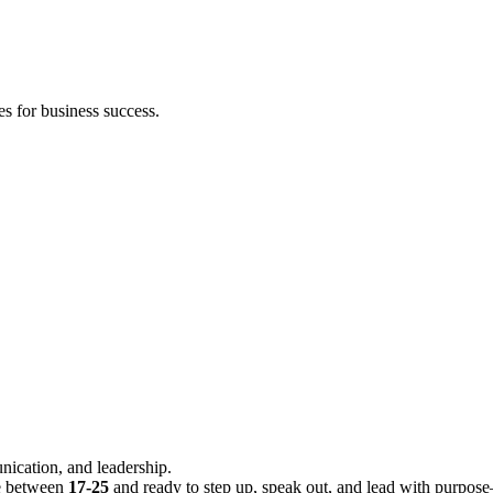
s for business success.
nication, and leadership.
re between
17-25
and ready to step up, speak out, and lead with purpose