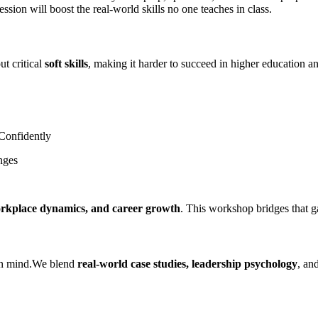
session will boost the real-world skills no one teaches in class.
ut critical
soft skills
, making it harder to succeed in higher education a
 Confidently
nges
rkplace dynamics, and career growth
. This workshop bridges that g
 in mind.We blend
real-world case studies, leadership psychology
, an