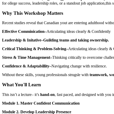
for ollege success, leadership roles, or a standout job application,this 
Why This Workshop Matters
Recent studies reveal that Canadian yout are entering adulthood witho
Effective Comminication–
Articulating ideas clearly & Confidently
Leadership & Initative–Guilding teams and taking ownership.
Critical Thinking & Problem-Solving–
Articulating ideas clearly &
Stress & Time Management–
Thinking critically to overcome challe
Confidence & Adaptabillity–
Navigating change with resilience.
Without these skills, young professionals strugsle with
teamwork, wo
What You'll Learn
This isn’t a lecture– it’s
hand-on
, fast paced, and designed with you
Module 1. Master Confident Communication
Module 2. Develop Leadership Presence