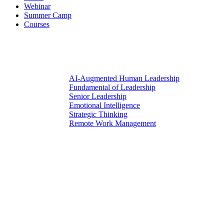
Webinar
Summer Camp
Courses
AI-Augmented Human Leadership
Fundamental of Leadership
Senior Leadership
Emotional Intelligence
Strategic Thinking
Remote Work Management