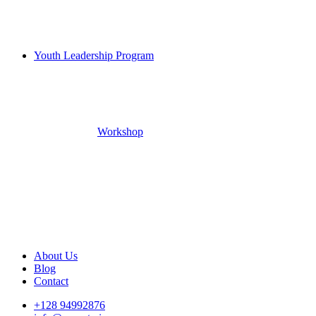
Youth Leadership Program
Workshop
About Us
Blog
Contact
+128 94992876