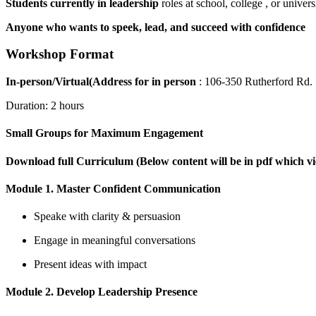
Students currently in leadership
roles at school, college , or univers
Anyone who wants to speek, lead, and succeed with confidence
Workshop Format
In-person/Virtual(Address for in person
: 106-350 Rutherford Rd
Duration: 2 hours
Small Groups for Maximum Engagement
Download full Curriculum (Below content will be in pdf which 
Module 1. Master Confident Communication
Speake with clarity & persuasion
Engage in meaningful conversations
Present ideas with impact
Module 2. Develop Leadership Presence