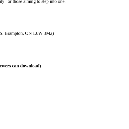
ity –or those aiming to step into one.
. S. Brampton, ON L6W 3M2)
viewers can download)