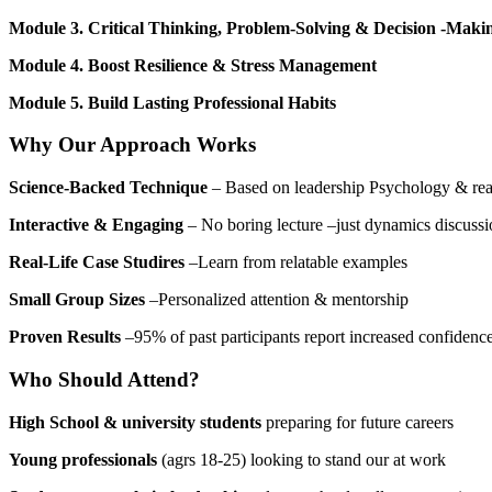
Module 3. Critical Thinking, Problem-Solving & Decision -Maki
Module 4. Boost Resilience & Stress Management
Module 5. Build Lasting Professional Habits
Why Our Approach Works
Science-Backed Technique
– Based on leadership Psychology & real
Interactive & Engaging
– No boring lecture –just dynamics discussi
Real-Life Case Studires
–Learn from relatable examples
Small Group Sizes
–Personalized attention & mentorship
Proven Results
–95% of past participants report increased confidence
Who Should Attend?
High School & university students
preparing for future careers
Young professionals
(agrs 18-25) looking to stand our at work