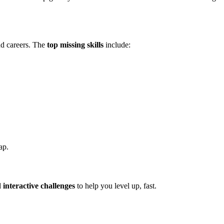
nd careers. The
top missing skills
include:
ap.
d
interactive challenges
to help you level up, fast.