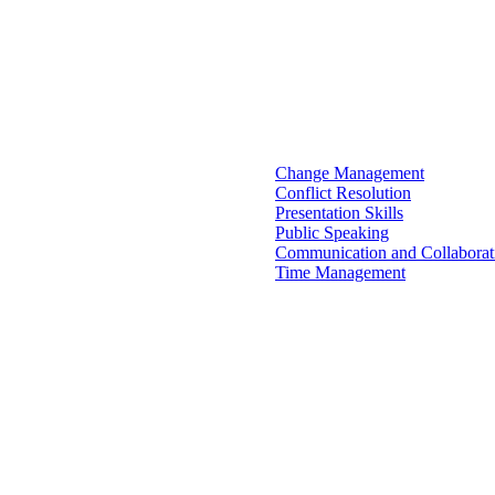
Change Management
Conflict Resolution
Presentation Skills
Public Speaking
Communication and Collaborat
Time Management