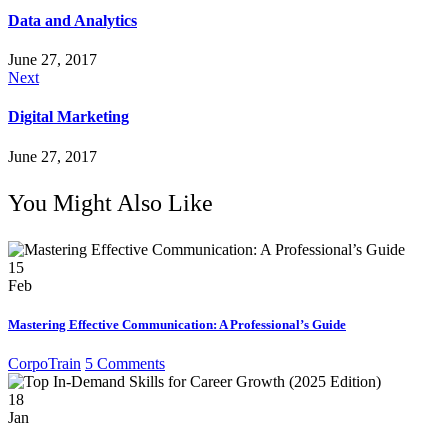
Data and Analytics
June 27, 2017
Next
Digital Marketing
June 27, 2017
You Might Also Like
15
Feb
Mastering Effective Communication: A Professional’s Guide
CorpoTrain
5 Comments
18
Jan