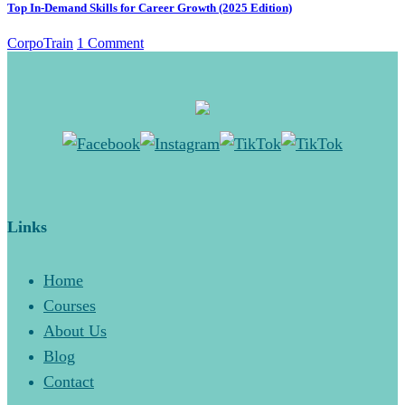
Top In-Demand Skills for Career Growth (2025 Edition)
CorpoTrain
1 Comment
Links
Home
Courses
About Us
Blog
Contact