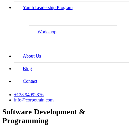
Youth Leadership Program
Workshop
About Us
Blog
Contact
+128 94992876
info@corpotrain.com
Software Development &
Programming