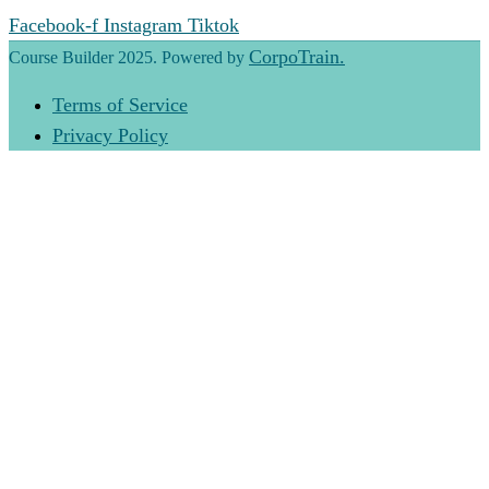
Facebook-f
Instagram
Tiktok
CorpoTrain.
Course Builder 2025. Powered by
Terms of Service
Privacy Policy