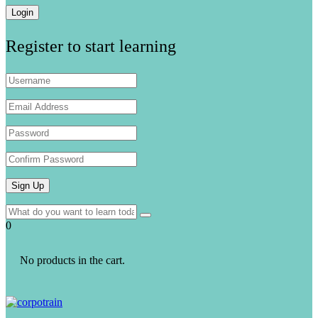
Register to start learning
0
No products in the cart.