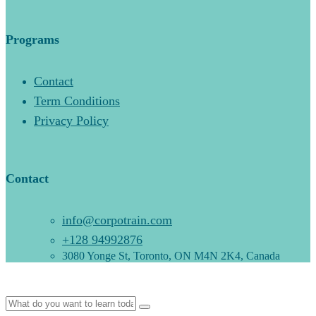
Programs
Contact
Term Conditions
Privacy Policy
Contact
info@corpotrain.com
+128 94992876
3080 Yonge St, Toronto, ON M4N 2K4, Canada