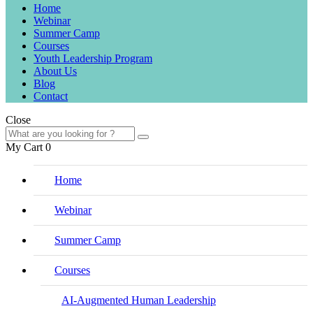
Home
Webinar
Summer Camp
Courses
Youth Leadership Program
About Us
Blog
Contact
Close
My Cart
0
Home
Webinar
Summer Camp
Courses
AI-Augmented Human Leadership