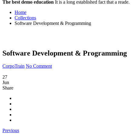
The best demo education
It is a long established fact that a reade.
Home
Collections
Software Development & Programming
Software Development & Programming
CorpoTrain
No Comment
27
Jun
Share
Previous