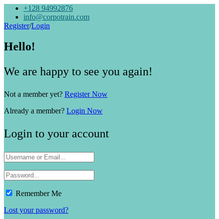
+128 94992876
info@corpotrain.com
Register
/
Login
Hello!
We are happy to see you again!
Not a member yet?
Register Now
Already a member?
Login Now
Login to your account
Remember Me
Lost your password?