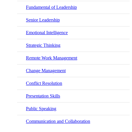
Fundamental of Leadership
Senior Leadership
Emotional Intelligence
Strategic Thinking
Remote Work Management
Change Management
Conflict Resolution
Presentation Skills
Public Speaking
Communication and Collaboration